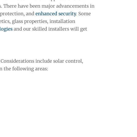
s. There have been major advancements in
 protection, and
enhanced security
. Some
ics, glass properties, installation
logies
and our skilled installers will get
Considerations include solar control,
n the following areas: