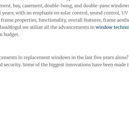
ement, bay, casement, double-hung, and double-pane window
 years; with an emphasis on solar control, sound control, UV
rame properties, functionality, overall features, frame aesthet
 GlassMogul we utilize all the advancements in
window techno
in budget.
ments in replacement windows in the last five years alone? 
d security. Some of the biggest innovations have been made i