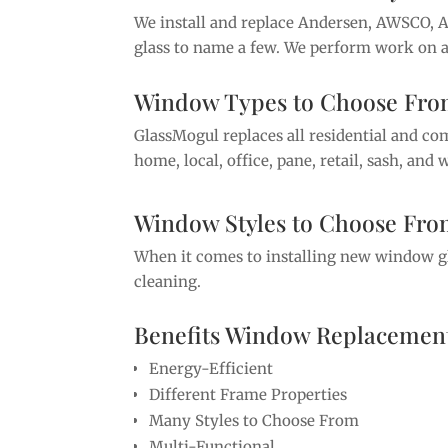
We install and replace Andersen, AWSCO, 
glass to name a few. We perform work on al
Window Types to Choose Fr
GlassMogul replaces all residential and c
home, local, office, pane, retail, sash, an
Window Styles to Choose Fr
When it comes to installing new window glas
cleaning.
Benefits Window Replacement
Energy-Efficient
Different Frame Properties
Many Styles to Choose From
Multi-Functional