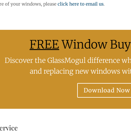
ore of your windows, please
click here to email us
.
FREE
Window Buye
Discover the GlassMogul difference whe
and replacing new windows wit
Download Now
ervice