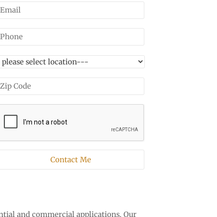
ntial and commercial applications. Our