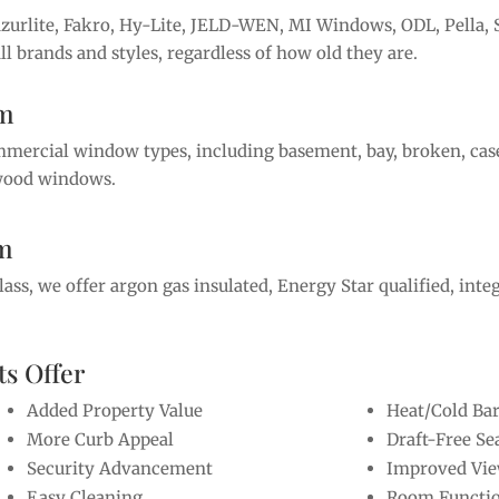
Azurlite, Fakro, Hy-Lite, JELD-WEN, MI Windows, ODL, Pell
l brands and styles, regardless of how old they are.
om
ommercial window types, including basement, bay, broken, ca
d wood windows.
om
s, we offer argon gas insulated, Energy Star qualified, integr
s Offer
Added Property Value
Heat/Cold Bar
More Curb Appeal
Draft-Free Se
Security Advancement
Improved Vi
Easy Cleaning
Room Functio