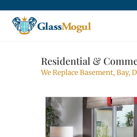
Residential & Comme
We Replace Basement, Bay, 