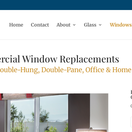
Home
Contact
About
Glass
Windows
rcial Window Replacements
Double-Hung, Double-Pane, Office & Hom