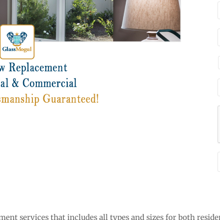
nt services that includes all types and sizes for both reside