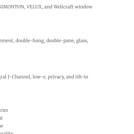
a, SIMONTON, VELUX, and Wellcraft window
sement, double-hung, double-pane, glass,
al J-Channel, low-e, privacy, and tilt-in
rier
al
ew
nality