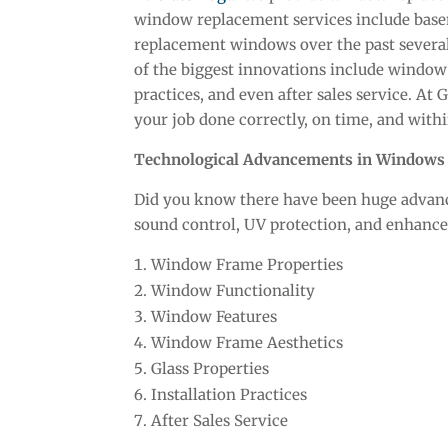
window replacement services include bas
replacement windows over the past several
of the biggest innovations include window f
practices, and even after sales service. At
your job done correctly, on time, and with
Technological Advancements in Windows
Did you know there have been huge advance
sound control, UV protection, and enhance
Window Frame Properties
Window Functionality
Window Features
Window Frame Aesthetics
Glass Properties
Installation Practices
After Sales Service