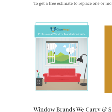
To get a free estimate to replace one or m
Window Brands We Carry & S