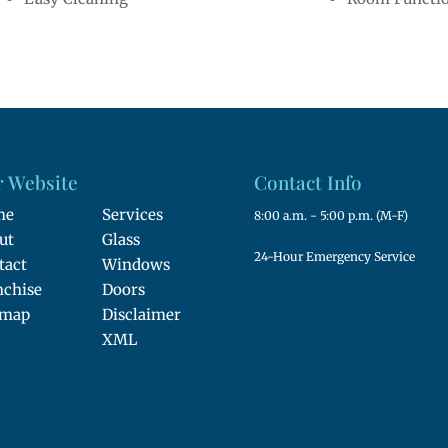
 Website
Contact Info
me
Services
8:00 a.m. - 5:00 p.m. (M-F)
ut
Glass
24-Hour Emergency Service
tact
Windows
nchise
Doors
emap
Disclaimer
XML