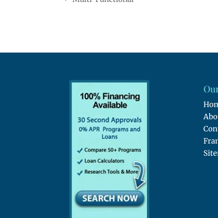
Our
Ho
Abo
Con
Fra
Sit