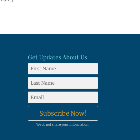
Get Updates About Us
Subscribe Now!
We
do not
share your information.