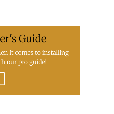
r's Guide
n it comes to installing
h our pro guide!