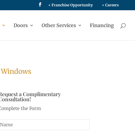
+ Franchise Opportunity
+ Careers
Doors
Other Services
Financing
e Windows
Request a Complimentary
Consultation!
Complete the Form