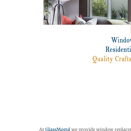
At
GlassMogul
we provide window replaceme