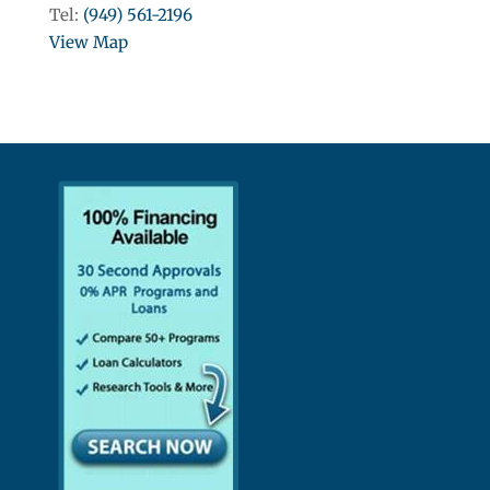
Tel:
(949) 561-2196
View Map