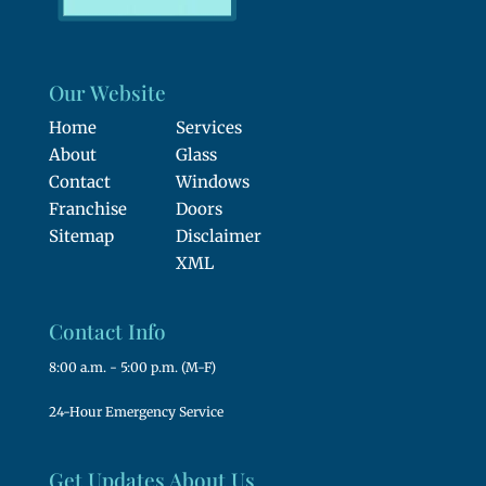
Our Website
Home
Services
About
Glass
Contact
Windows
Franchise
Doors
Sitemap
Disclaimer
XML
Contact Info
8:00 a.m. - 5:00 p.m. (M-F)
24-Hour Emergency Service
Get Updates About Us