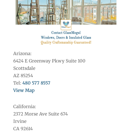
Arizona:
6424 E Greenway Pkwy Suite 100
Scottsdale
AZ 85254
Tel:
480 577 8557
View Map
California:
2372 Morse Ave Suite 674
Irvine
CA 92614