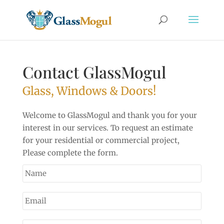
Contact GlassMogul
Glass, Windows & Doors!
Welcome to GlassMogul and thank you for your
interest in our services. To request an estimate
for your residential or commercial project,
Please complete the form.