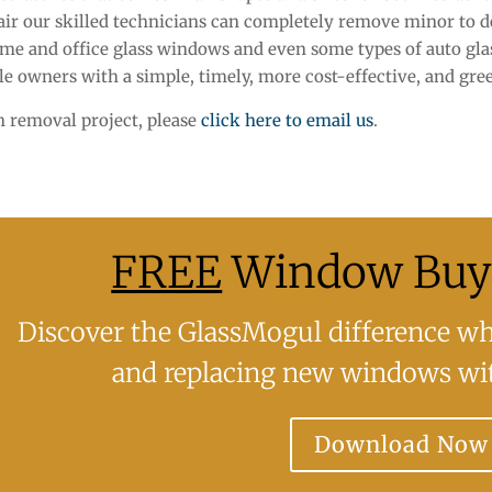
epair our skilled technicians can completely remove minor to d
me and office glass windows and even some types of auto glas
le owners with a simple, timely, more cost-effective, and gree
ch removal project, please
click here to email us
.
FREE
Window Buye
Discover the GlassMogul difference whe
and replacing new windows wit
Download Now