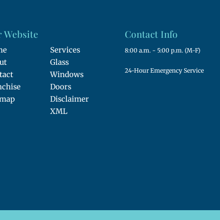
 Website
Contact Info
me
Services
8:00 a.m. - 5:00 p.m. (M-F)
ut
Glass
24-Hour Emergency Service
tact
Windows
nchise
Doors
emap
Disclaimer
XML