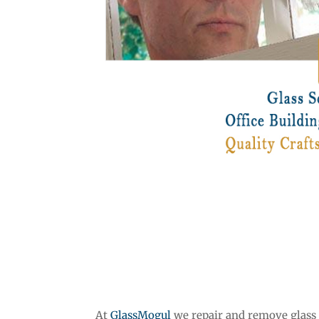
At
GlassMogul
we repair and remove glass s