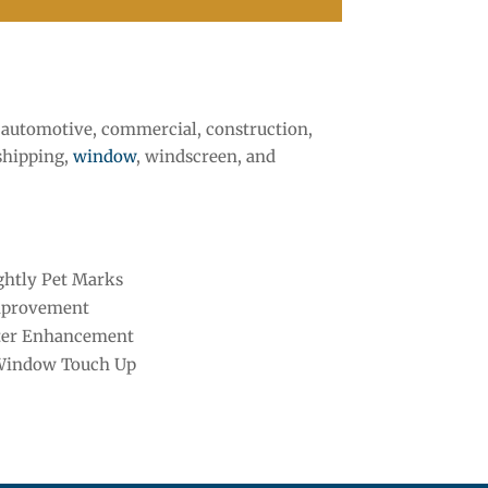
i, automotive, commercial, construction,
 shipping,
window
, windscreen, and
htly Pet Marks
mprovement
ter Enhancement
Window Touch Up