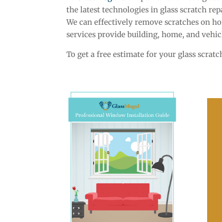
the latest technologies in glass scratch r
We can effectively remove scratches on ho
services provide building, home, and vehic
To get a free estimate for your glass scrat