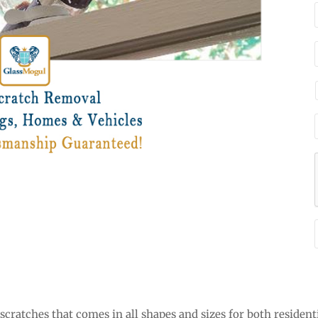
cratches that comes in all shapes and sizes for both resident