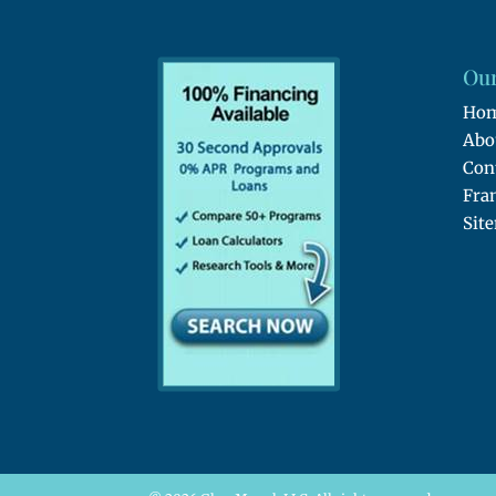
Our
Ho
Abo
Con
Fra
Sit