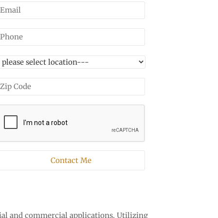
ial and commercial applications. Utilizing