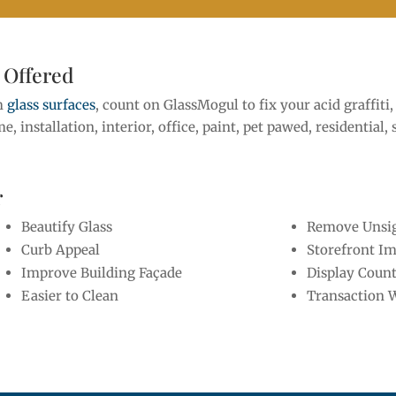
 Offered
om
glass surfaces
, count on GlassMogul to fix your acid graffit
ome, installation, interior, office, paint, pet pawed, residential,
r
Beautify Glass
Remove Unsig
Curb Appeal
Storefront I
Improve Building Façade
Display Coun
Easier to Clean
Transaction 