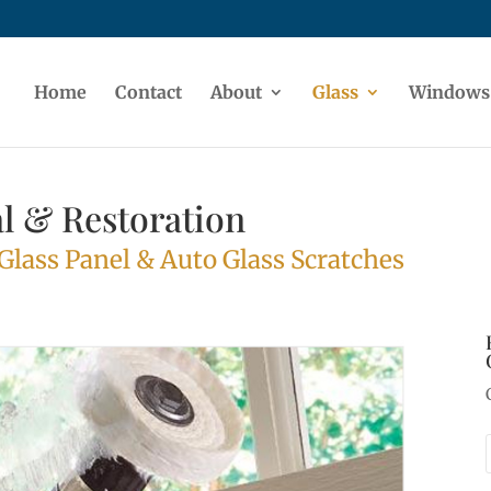
Home
Contact
About
Glass
Windows
l & Restoration
lass Panel & Auto Glass Scratches