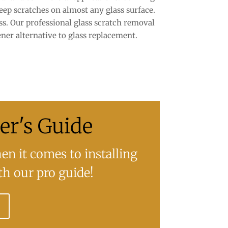
eep scratches on almost any glass surface.
s. Our professional glass scratch removal
ner alternative to glass replacement.
r's Guide
n it comes to installing
h our pro guide!