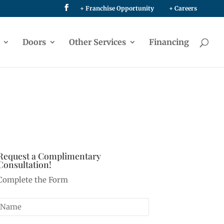
+ Franchise Opportunity
+ Careers
Doors
Other Services
Financing
Request a Complimentary
Consultation!
Complete the Form