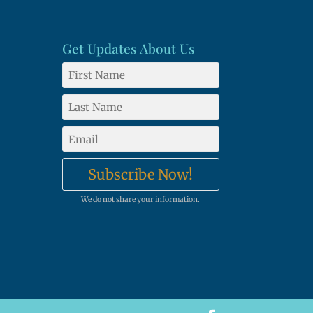
Get Updates About Us
Subscribe Now!
We
do not
share your information.