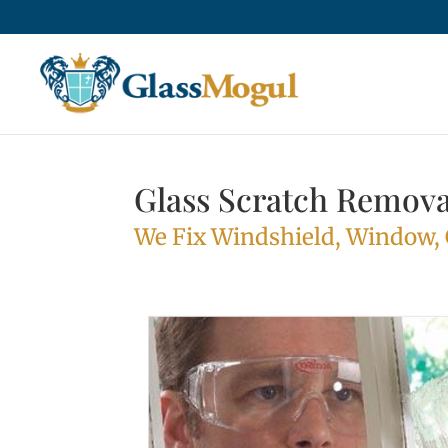
Glass Scratch Remova
We Fix Windshield, Window, G