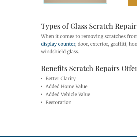
Types of Glass Scratch Repair
When it comes to removing scratches fr
display counter
, door, exterior, graffiti, h
windshield glass.
Benefits Scratch Repairs Offe
Better Clarity
Added Home Value
Added Vehicle Value
Restoration